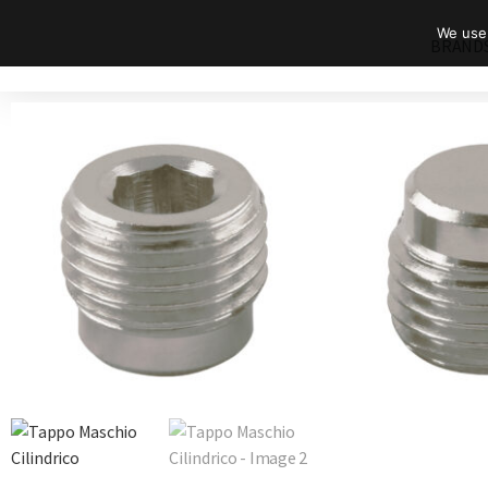
We use 
BRAND