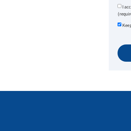
I ac
(requir
Keep