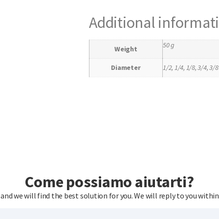
Additional informat
50 g
Weight
Diameter
1/2, 1/4, 1/8, 3/4, 3/8
Come possiamo aiutarti?
 and we will find the best solution for you. We will reply to you within