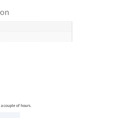
ion
 a couple of hours.