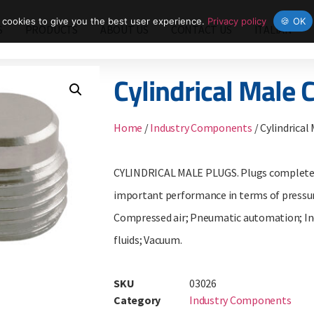
cookies to give you the best user experience.
Privacy policy
🍪 OK
S
PRODUCTS
ABOUT US
CONTACT US
ITALIAN
Cylindrical Male 
Home
/
Industry Components
/ Cylindrical
CYLINDRICAL MALE PLUGS. Plugs completely
important performance in terms of pressur
Compressed air; Pneumatic automation; Indu
fluids; Vacuum.
SKU
03026
Category
Industry Components