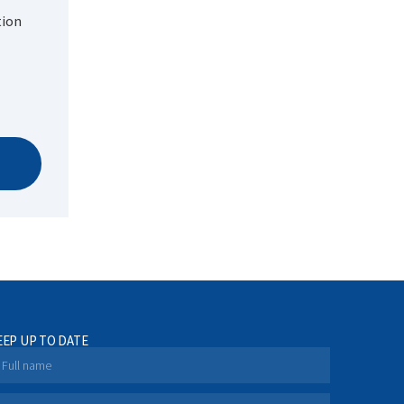
tion
EEP UP TO DATE