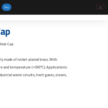
No
Cap
 Male Cap
 made of nickel-plated brass. With
e and temperature (+300°C). Applications:
strial water circuits; Inert gases, steam,