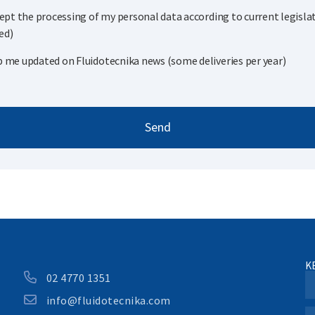
cept the processing of my personal data according to current legisla
ed)
 me updated on Fluidotecnika news (some deliveries per year)
Send
K
02 4770 1351
info@fluidotecnika.com