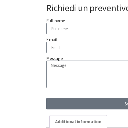
Richiedi un preventiv
Full name
Email
Message
S
Additional information