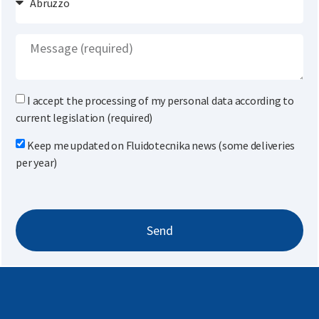
I accept the processing of my personal data according to
current legislation (required)
Keep me updated on Fluidotecnika news (some deliveries
per year)
Send