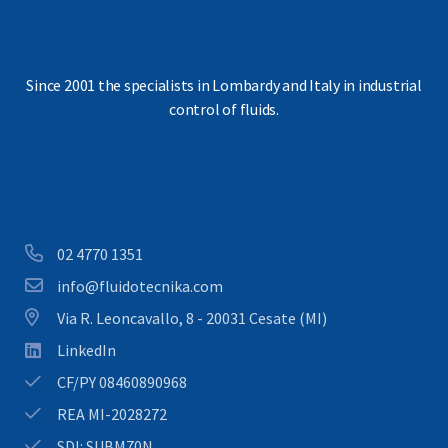
Since 2001 the specialists in Lombardy and Italy in industrial
control of fluids.
Download our brochure
02 4770 1351
info@fluidotecnika.com
Via R. Leoncavallo, 8 - 20031 Cesate (MI)
LinkedIn
CF/PY 08460890968
REA MI-2028272
SDI: SUBM70N