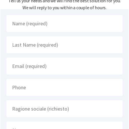
Tell us your needs and we will find the best solution for you.
We will reply to you within a couple of hours.