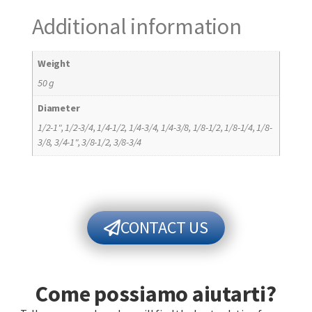
Additional information
Weight
50 g
Diameter
1/2-1", 1/2-3/4, 1/4-1/2, 1/4-3/4, 1/4-3/8, 1/8-1/2, 1/8-1/4, 1/8-
3/8, 3/4-1", 3/8-1/2, 3/8-3/4
CONTACT US
Come possiamo aiutarti?