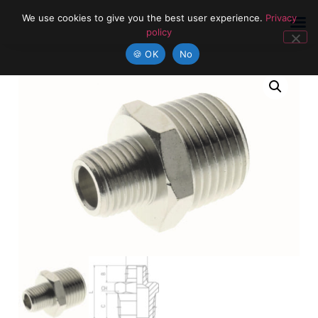
We use cookies to give you the best user experience.
Privacy
policy
🍪 OK
No