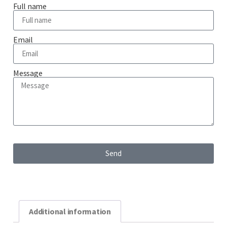
Full name
Email
Message
Send
Additional information