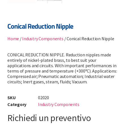
Conical Reduction Nipple
Home
/
Industry Components
/ Conical Reduction Nipple
CONICAL REDUCTION NIPPLE. Reduction nipples made
entirely of nickel-plated brass, to best suit your
applications and circuits. With important performances in
terms of pressure and temperature (+300°C). Applications:
Compressed air; Pneumatic automation; Industrial water
circuits; Inert gases, steam, fluids; Vacuum.
SKU
02020
Category
Industry Components
Richiedi un preventivo